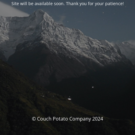
Site will be available soon. Thank you for your patience!
© Couch Potato Company 2024