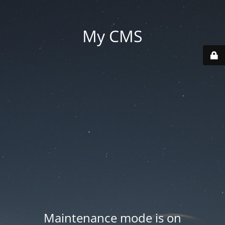
My CMS
Maintenance mode is on