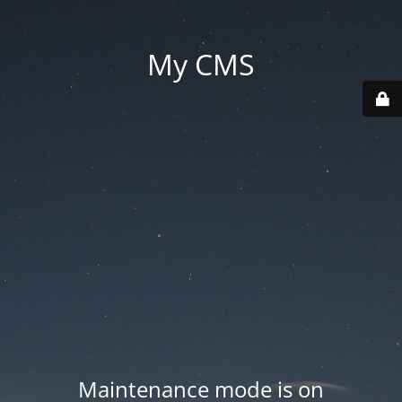
My CMS
Maintenance mode is on