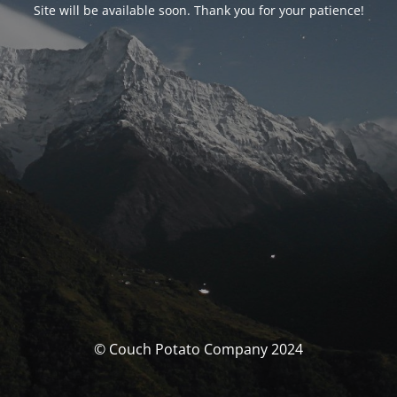
Site will be available soon. Thank you for your patience!
© Couch Potato Company 2024