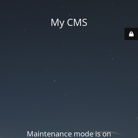
My CMS
Maintenance mode is on