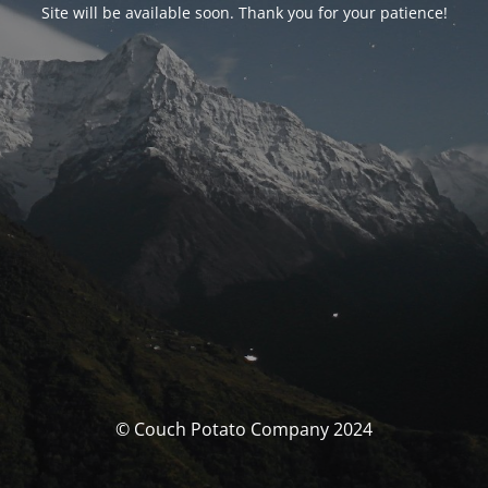
Site will be available soon. Thank you for your patience!
© Couch Potato Company 2024