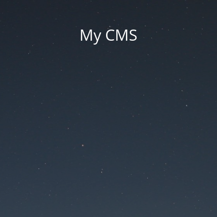
My CMS