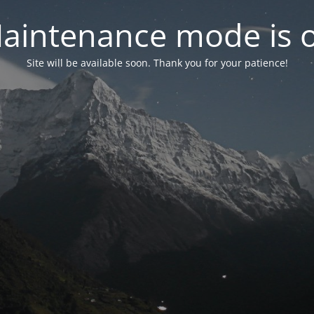
aintenance mode is 
Site will be available soon. Thank you for your patience!