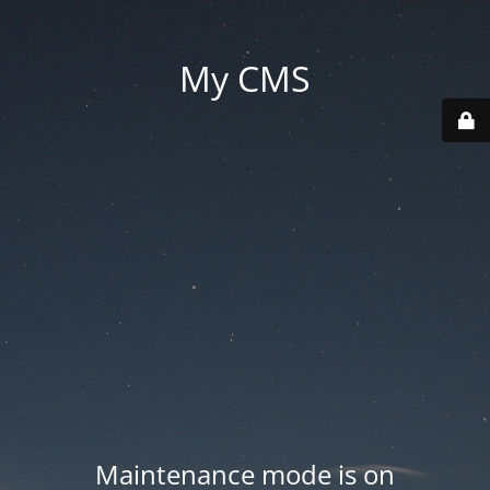
My CMS
Maintenance mode is on