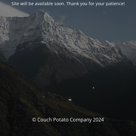
Site will be available soon. Thank you for your patience!
© Couch Potato Company 2024