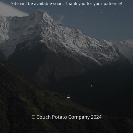
Site will be available soon. Thank you for your patience!
© Couch Potato Company 2024