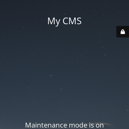
My CMS
Maintenance mode is on