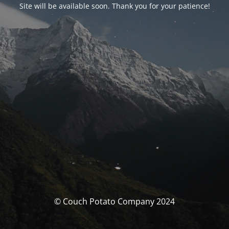
Site will be available soon. Thank you for your patience!
© Couch Potato Company 2024