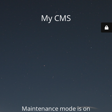
My CMS
Maintenance mode is on