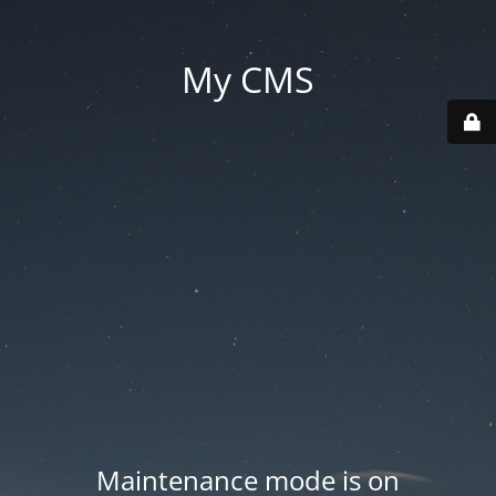
My CMS
Maintenance mode is on