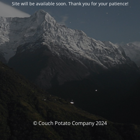
Site will be available soon. Thank you for your patience!
© Couch Potato Company 2024