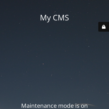
My CMS
Maintenance mode is on