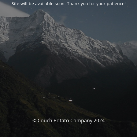
Site will be available soon. Thank you for your patience!
© Couch Potato Company 2024