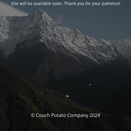
Site will be available soon. Thank you for your patience!
© Couch Potato Company 2024