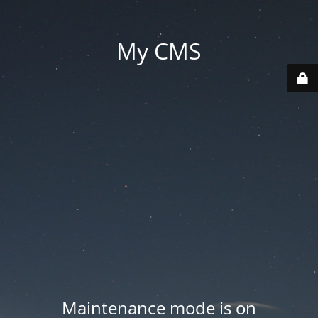
My CMS
Maintenance mode is on