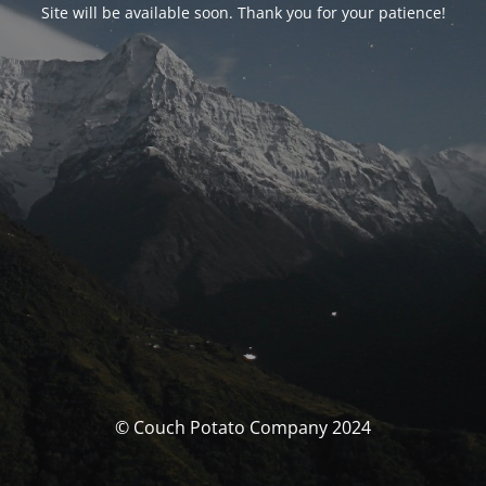
Site will be available soon. Thank you for your patience!
© Couch Potato Company 2024