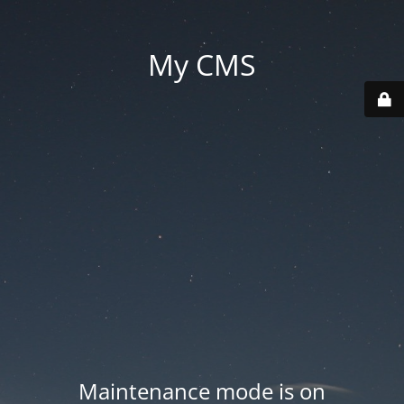
My CMS
Maintenance mode is on