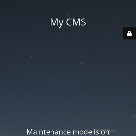
My CMS
Maintenance mode is on