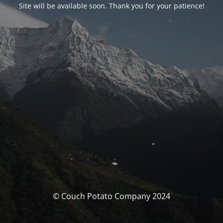
Site will be available soon. Thank you for your patience!
© Couch Potato Company 2024