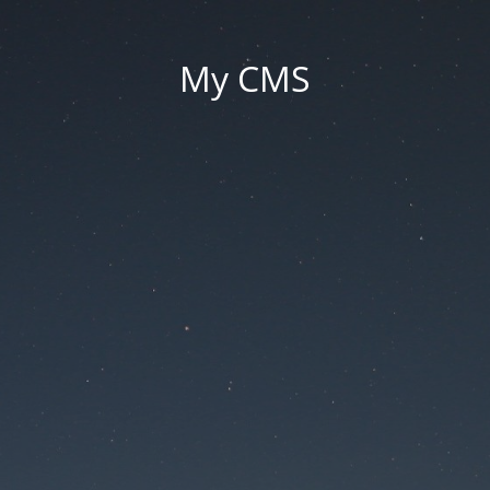
My CMS