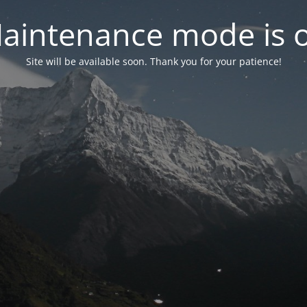
aintenance mode is 
Site will be available soon. Thank you for your patience!