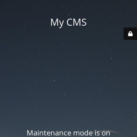
My CMS
Maintenance mode is on