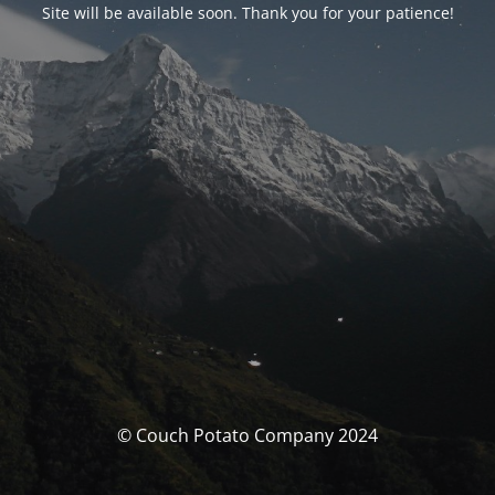
Site will be available soon. Thank you for your patience!
© Couch Potato Company 2024