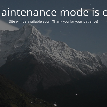
aintenance mode is 
Site will be available soon. Thank you for your patience!