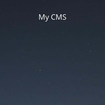
My CMS