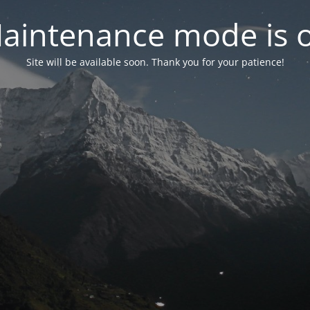
aintenance mode is 
Site will be available soon. Thank you for your patience!