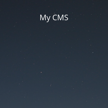
My CMS