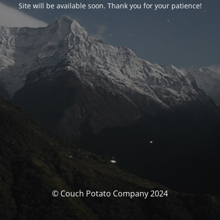
Site will be available soon. Thank you for your patience!
© Couch Potato Company 2024