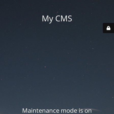
My CMS
Maintenance mode is on