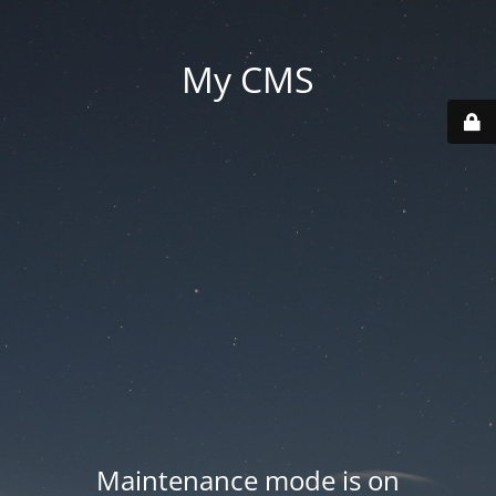
My CMS
Maintenance mode is on