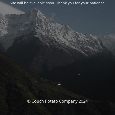
Site will be available soon. Thank you for your patience!
© Couch Potato Company 2024