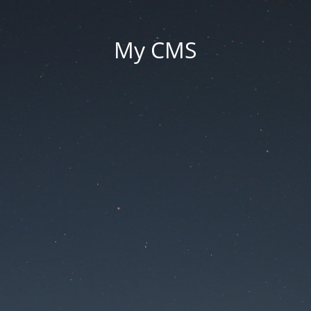
My CMS