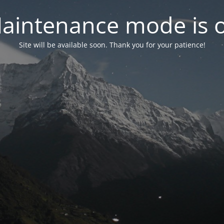
aintenance mode is 
Site will be available soon. Thank you for your patience!