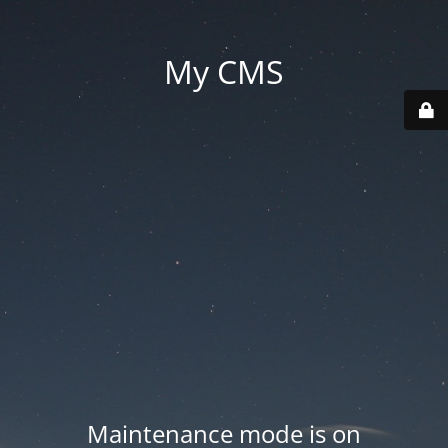
My CMS
Maintenance mode is on