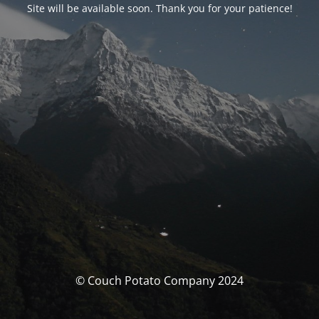
Site will be available soon. Thank you for your patience!
© Couch Potato Company 2024