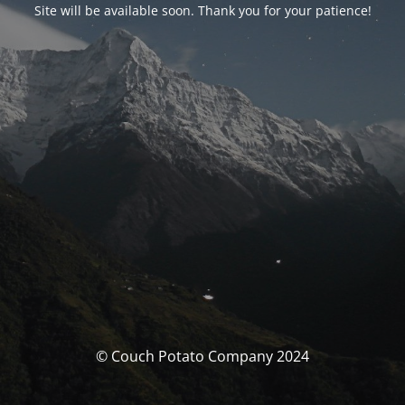
Site will be available soon. Thank you for your patience!
© Couch Potato Company 2024