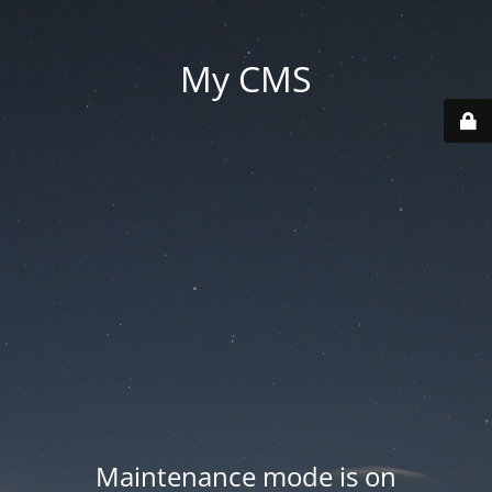
My CMS
Maintenance mode is on