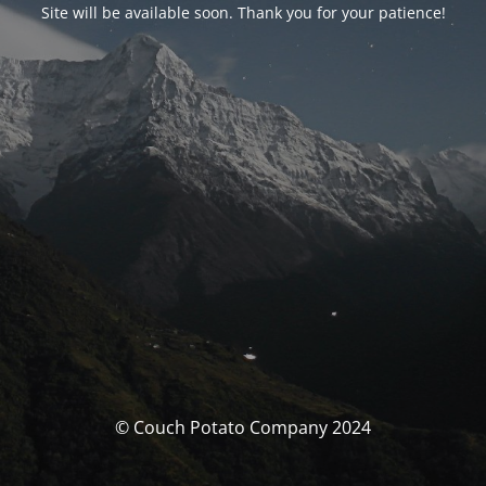
Site will be available soon. Thank you for your patience!
© Couch Potato Company 2024