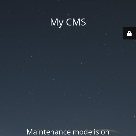
My CMS
Maintenance mode is on