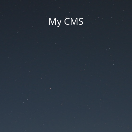
My CMS