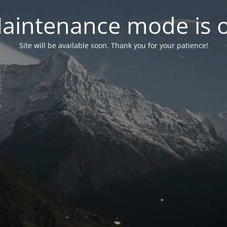
aintenance mode is 
Site will be available soon. Thank you for your patience!