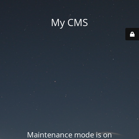
My CMS
Maintenance mode is on