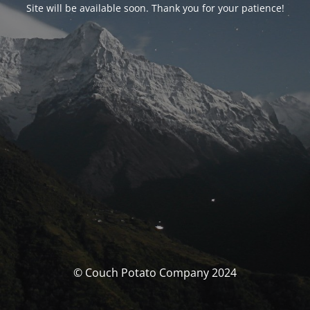
Site will be available soon. Thank you for your patience!
© Couch Potato Company 2024