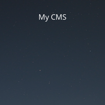
My CMS