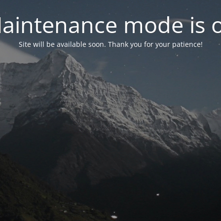
aintenance mode is 
Site will be available soon. Thank you for your patience!