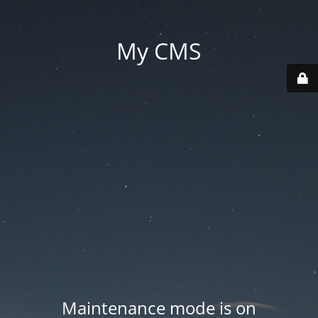
My CMS
Maintenance mode is on