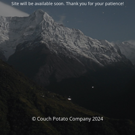
Site will be available soon. Thank you for your patience!
© Couch Potato Company 2024