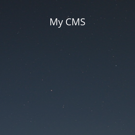
My CMS