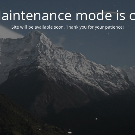
aintenance mode is 
Site will be available soon. Thank you for your patience!