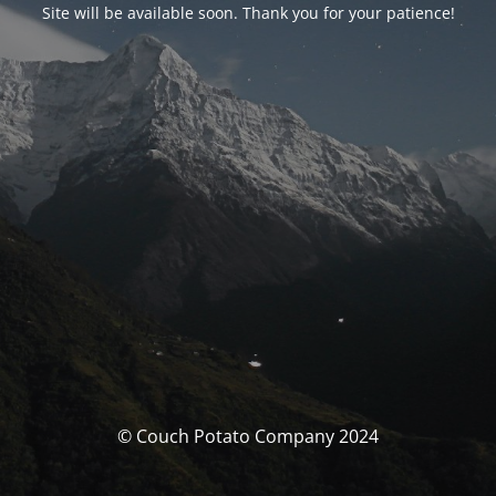
Site will be available soon. Thank you for your patience!
© Couch Potato Company 2024