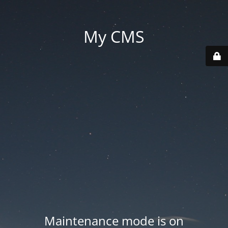
My CMS
Maintenance mode is on