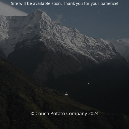
Site will be available soon. Thank you for your patience!
© Couch Potato Company 2024