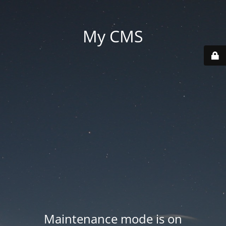
My CMS
Maintenance mode is on