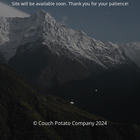
Site will be available soon. Thank you for your patience!
© Couch Potato Company 2024