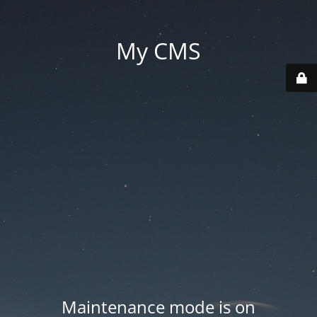
My CMS
Maintenance mode is on