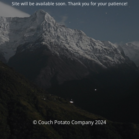
Site will be available soon. Thank you for your patience!
© Couch Potato Company 2024