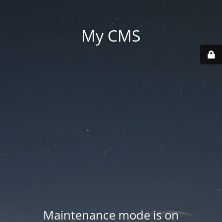
My CMS
Maintenance mode is on