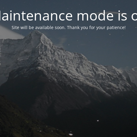
aintenance mode is 
Site will be available soon. Thank you for your patience!