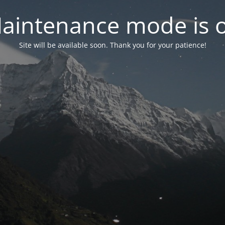
aintenance mode is 
Site will be available soon. Thank you for your patience!