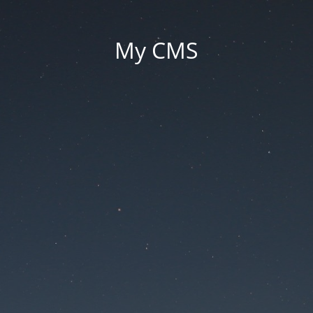
My CMS