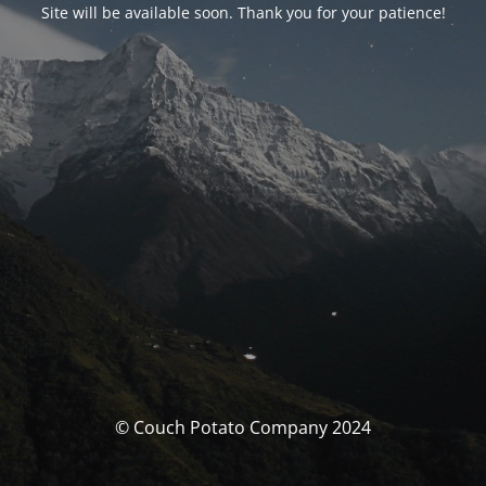
Site will be available soon. Thank you for your patience!
© Couch Potato Company 2024