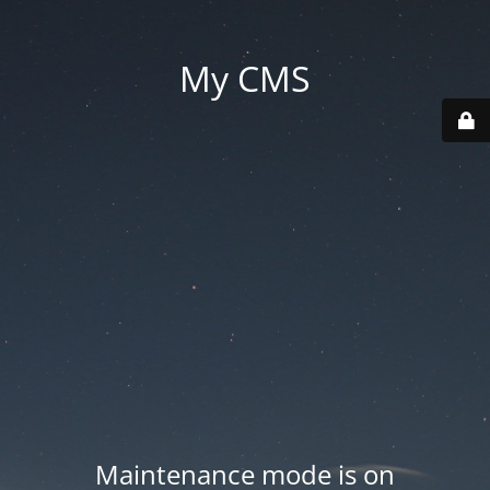
My CMS
Maintenance mode is on