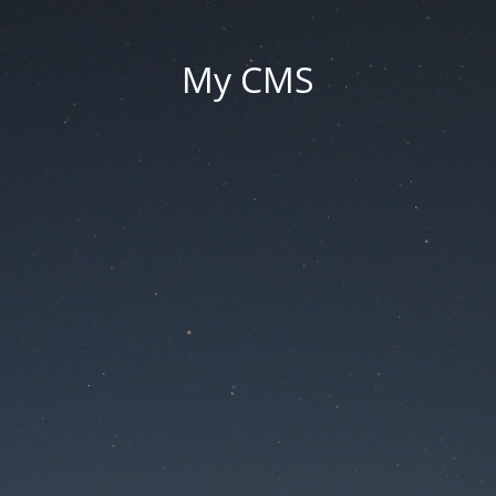
My CMS