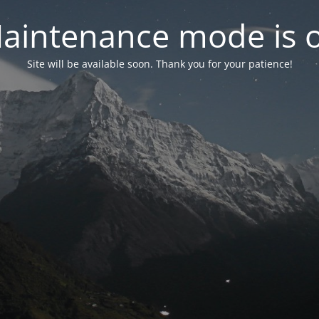
aintenance mode is 
Site will be available soon. Thank you for your patience!