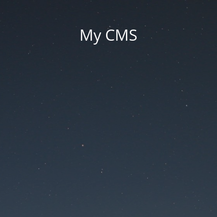
My CMS