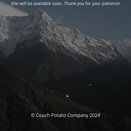
Site will be available soon. Thank you for your patience!
© Couch Potato Company 2024