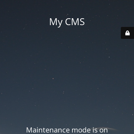
My CMS
Maintenance mode is on