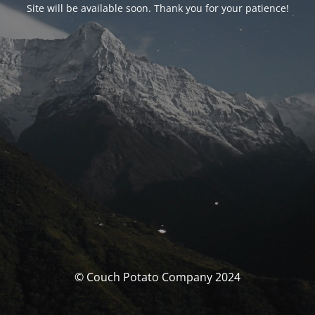
Site will be available soon. Thank you for your patience!
© Couch Potato Company 2024