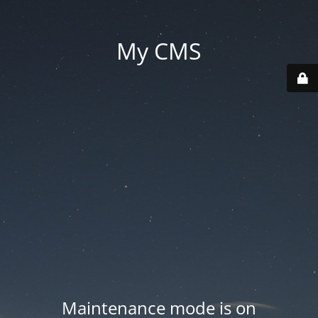
My CMS
Maintenance mode is on