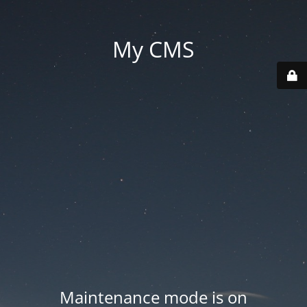
My CMS
Maintenance mode is on