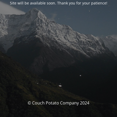
Site will be available soon. Thank you for your patience!
© Couch Potato Company 2024