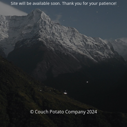
Site will be available soon. Thank you for your patience!
© Couch Potato Company 2024