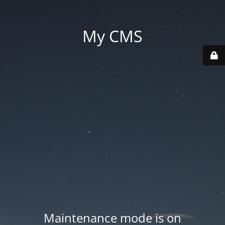
My CMS
Maintenance mode is on