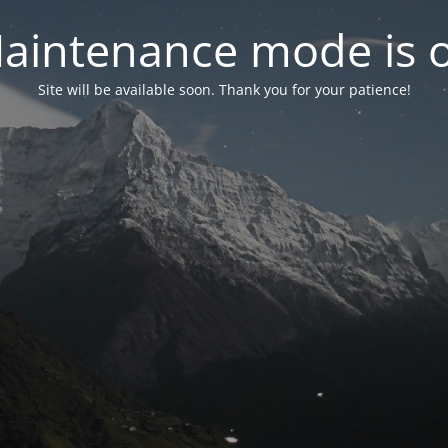
aintenance mode is 
Site will be available soon. Thank you for your patience!