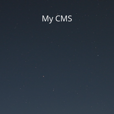
My CMS