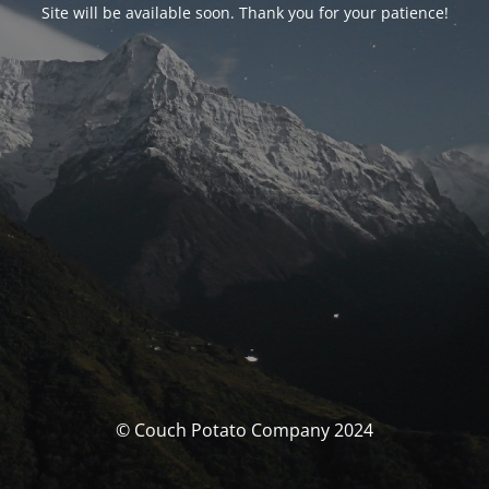
Site will be available soon. Thank you for your patience!
© Couch Potato Company 2024