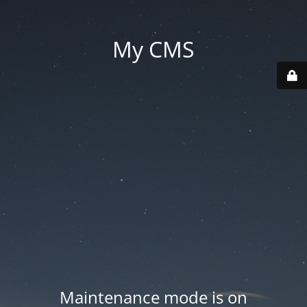
My CMS
Maintenance mode is on