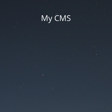
My CMS