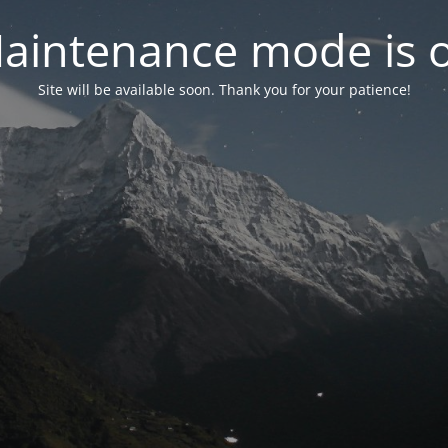
aintenance mode is 
Site will be available soon. Thank you for your patience!