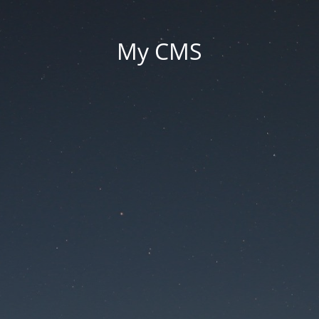
My CMS