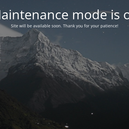
aintenance mode is 
Site will be available soon. Thank you for your patience!