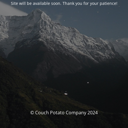
Site will be available soon. Thank you for your patience!
© Couch Potato Company 2024