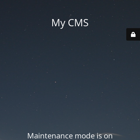
My CMS
Maintenance mode is on