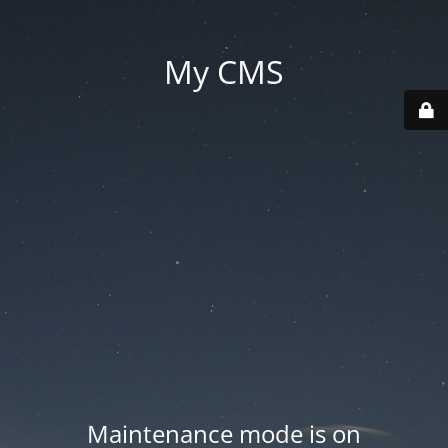
My CMS
Maintenance mode is on