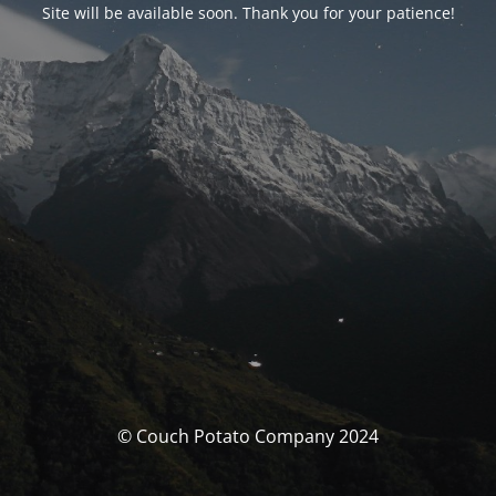
Site will be available soon. Thank you for your patience!
© Couch Potato Company 2024