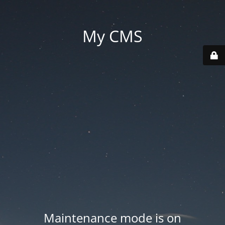
My CMS
Maintenance mode is on