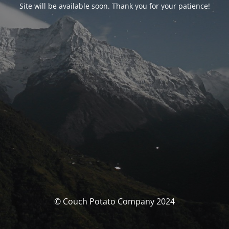
Site will be available soon. Thank you for your patience!
© Couch Potato Company 2024