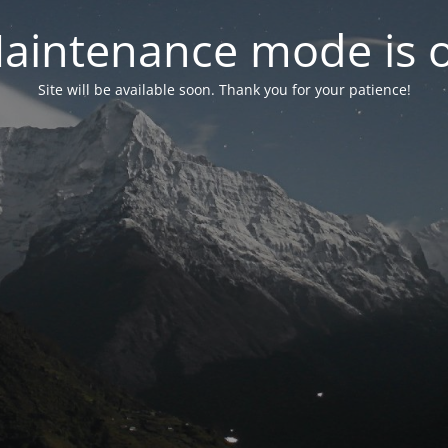
aintenance mode is 
Site will be available soon. Thank you for your patience!