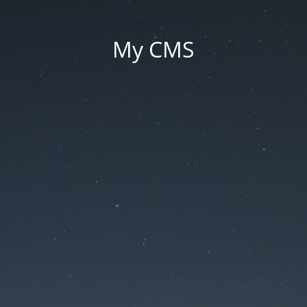
My CMS