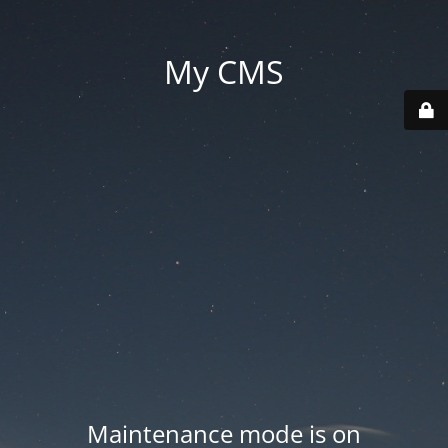
My CMS
Maintenance mode is on