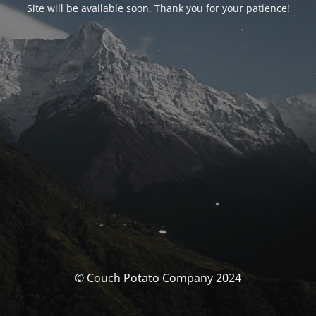
Site will be available soon. Thank you for your patience!
© Couch Potato Company 2024