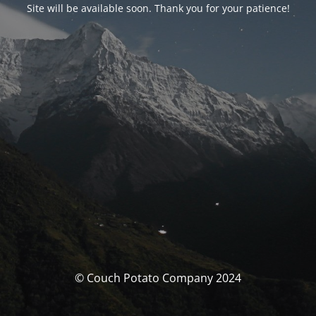
Site will be available soon. Thank you for your patience!
© Couch Potato Company 2024