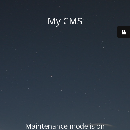
My CMS
Maintenance mode is on